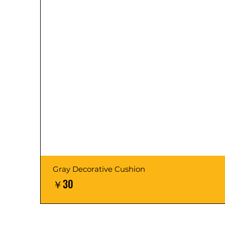
Gray Decorative Cushion
価格
￥30