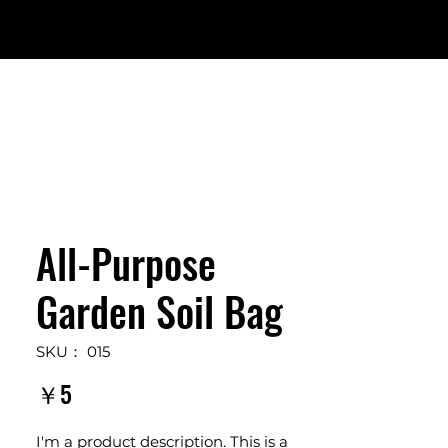
All-Purpose
Garden Soil Bag
SKU： 015
価
￥5
格
I'm a product description. This is a