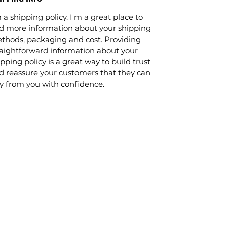
 a shipping policy. I'm a great place to
d more information about your shipping
thods, packaging and cost. Providing
raightforward information about your
pping policy is a great way to build trust
d reassure your customers that they can
y from you with confidence.