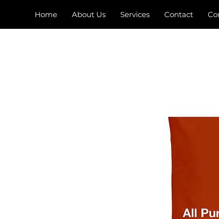
Home
About Us
Services
Contact
Co