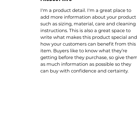
I'm a product detail. I'm a great place to
add more information about your product
such as sizing, material, care and cleaning
instructions. This is also a great space to
write what makes this product special and
how your customers can benefit from this
item. Buyers like to know what they’re
getting before they purchase, so give the
as much information as possible so they
can buy with confidence and certainty.