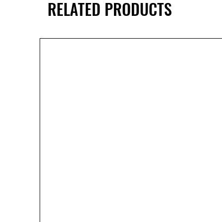
RELATED PRODUCTS