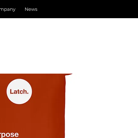
mpany
News