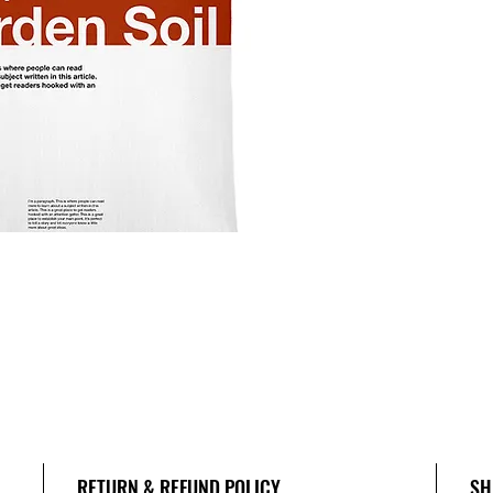
RETURN & REFUND POLICY
SH