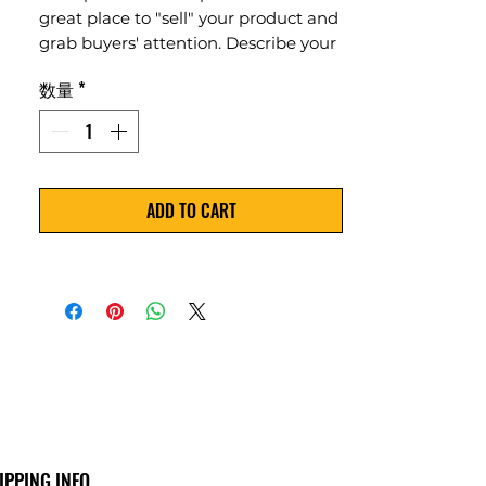
great place to "sell" your product and
grab buyers' attention. Describe your
product clearly and concisely. Use
数量
*
unique keywords. Write your own
description instead of using
manufacturers' copy.
ADD TO CART
IPPING INFO