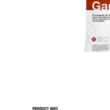
PRODUCT INFO