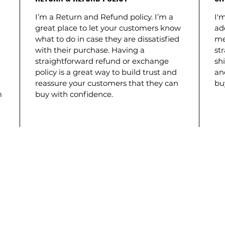
I’m a Return and Refund policy. I’m a
I'm
great place to let your customers know
ad
what to do in case they are dissatisfied
me
with their purchase. Having a
st
straightforward refund or exchange
shi
policy is a great way to build trust and
an
reassure your customers that they can
bu
m
buy with confidence.