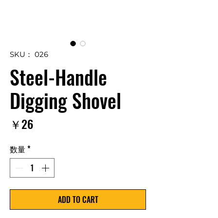
SKU： 026
Steel-Handle
Digging Shovel
価
￥26
格
数量
*
ADD TO CART