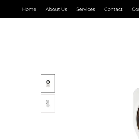
Home
About Us
Services
Contact
Co