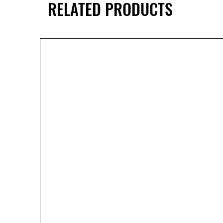
RELATED PRODUCTS