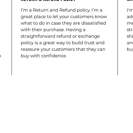
I’m a Return and Refund policy. I’m a
I'm
great place to let your customers know
ad
what to do in case they are dissatisfied
me
with their purchase. Having a
st
straightforward refund or exchange
shi
policy is a great way to build trust and
an
reassure your customers that they can
bu
m
buy with confidence.