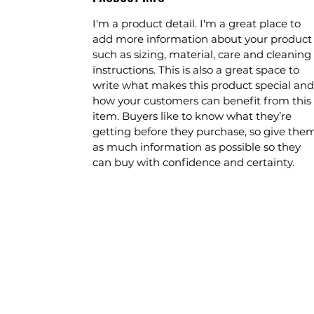
I'm a product detail. I'm a great place to
add more information about your product
such as sizing, material, care and cleaning
instructions. This is also a great space to
write what makes this product special and
how your customers can benefit from this
item. Buyers like to know what they’re
getting before they purchase, so give the
as much information as possible so they
can buy with confidence and certainty.