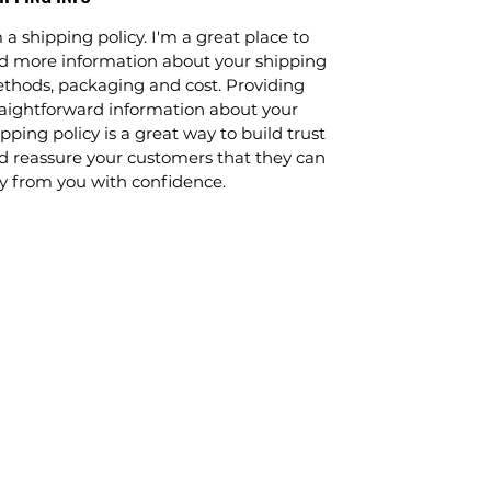
 a shipping policy. I'm a great place to
d more information about your shipping
thods, packaging and cost. Providing
raightforward information about your
pping policy is a great way to build trust
d reassure your customers that they can
y from you with confidence.