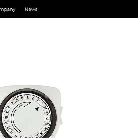
mpany
News