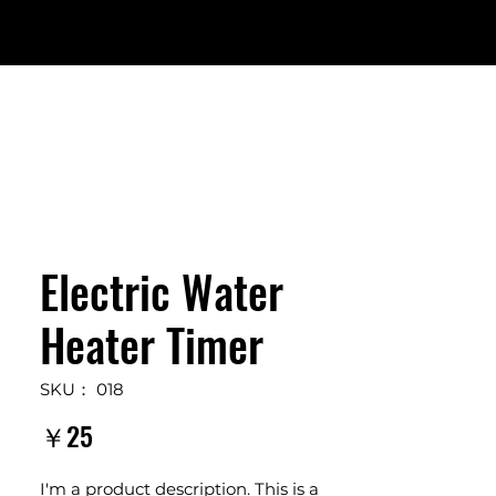
Electric Water
Heater Timer
SKU： 018
価
￥25
格
I'm a product description. This is a