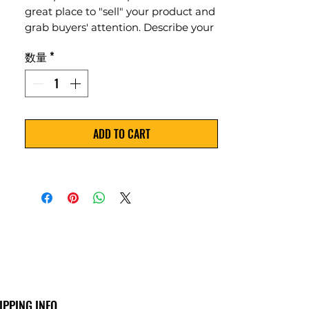
great place to "sell" your product and
grab buyers' attention. Describe your
product clearly and concisely. Use
数量
*
unique keywords. Write your own
description instead of using
manufacturers' copy.
ADD TO CART
IPPING INFO