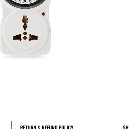
RETURN & REFUND POLICY
SH