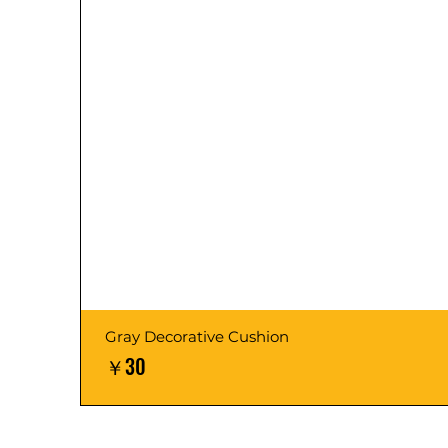
Gray Decorative Cushion
価格
￥30