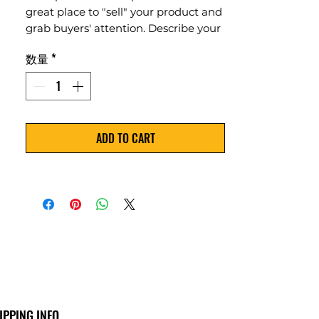
great place to "sell" your product and
grab buyers' attention. Describe your
product clearly and concisely. Use
数量
*
unique keywords. Write your own
description instead of using
manufacturers' copy.
ADD TO CART
IPPING INFO