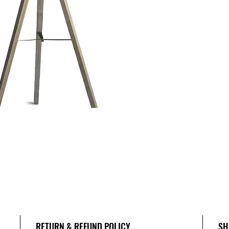
RETURN & REFUND POLICY
SH