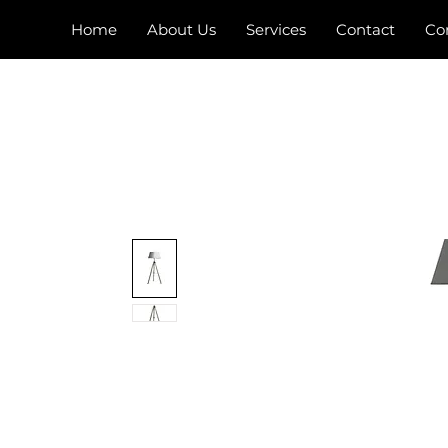
Home
About Us
Services
Contact
Co