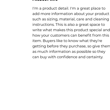
I'm a product detail. I'm a great place to
add more information about your product
such as sizing, material, care and cleaning
instructions. This is also a great space to
write what makes this product special and
how your customers can benefit from this
item. Buyers like to know what they’re
getting before they purchase, so give the
as much information as possible so they
can buy with confidence and certainty.