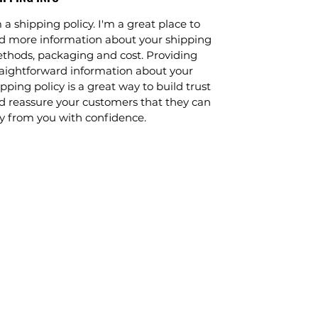
 a shipping policy. I'm a great place to
d more information about your shipping
thods, packaging and cost. Providing
raightforward information about your
pping policy is a great way to build trust
d reassure your customers that they can
y from you with confidence.