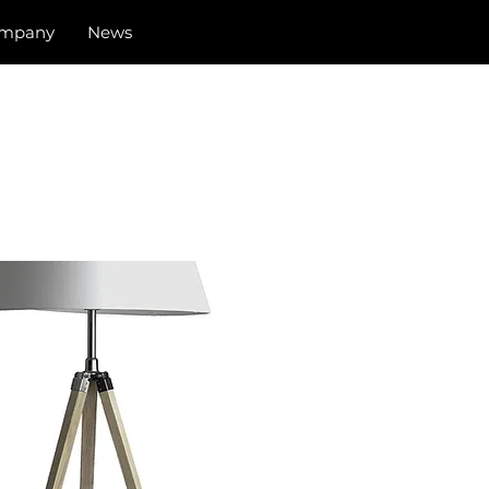
mpany
News