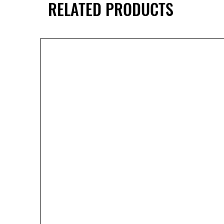
RELATED PRODUCTS