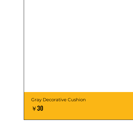
Gray Decorative Cushion
価格
￥30