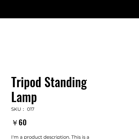
Tripod Standing
Lamp
SKU： 017
価
￥60
格
I'm a product description. This is a