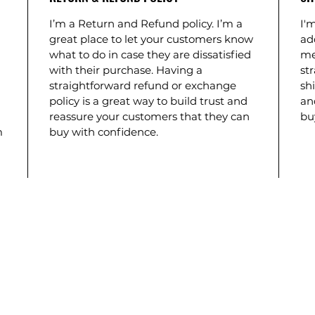
I’m a Return and Refund policy. I’m a
I'm
great place to let your customers know
ad
what to do in case they are dissatisfied
me
with their purchase. Having a
st
straightforward refund or exchange
shi
policy is a great way to build trust and
an
reassure your customers that they can
bu
m
buy with confidence.